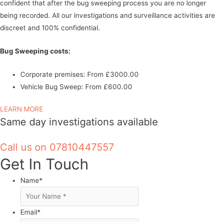
confident that after the bug sweeping process you are no longer
being recorded.
All our investigations and surveillance activities are
discreet and 100% confidential.
Bug Sweeping costs:
Corporate premises: From £3000.00
Vehicle Bug Sweep: From £600.00
LEARN MORE
Same day investigations available
Call us on 07810447557
Get In Touch
Name
*
Email
*