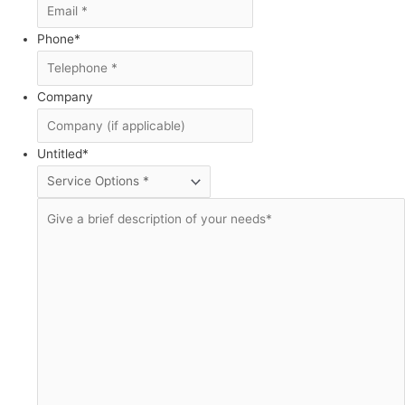
Phone
*
Company
Untitled
*