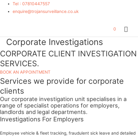
Tel : 07810447557
enquire@trojansurveillance.co.uk
Mai
0
Corporate Investigations
Me
Give
a
CORPORATE
CLIENT INVESTIGATION
brief
SERVICES
.
description
of
BOOK AN APPOINTMENT
Services we provide for corporate
your
needs*
clients
Our corporate investigation unit specialises in a
range of specialist operations for employers,
landlords and legal departments.
Investigations For Employers
Employee vehicle & fleet tracking, fraudulent sick leave and detailed