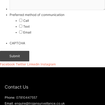
Preferred method of communication
Call
Text
Email
CAPTCHA
Facebook
Twitter
Linkedin
Instagram
Contact Us
Phone:
07810447557
Email:
enquire@trojansurveillance.co.uk