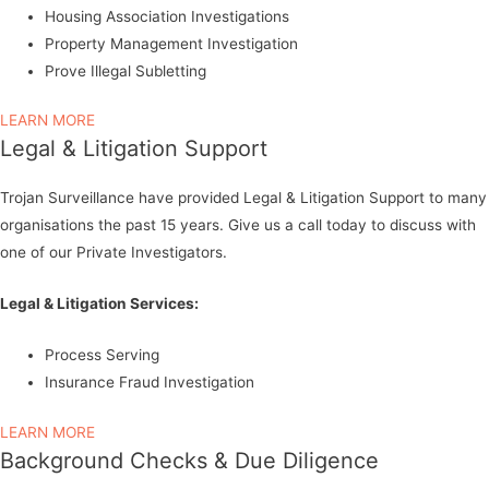
Housing Association Investigations
Property Management Investigation
Prove Illegal Subletting
LEARN MORE
Legal & Litigation Support
Trojan Surveillance have provided Legal & Litigation Support to many
organisations the past 15 years. Give us a call today to discuss with
one of our Private Investigators.
Legal & Litigation Services:
Process Serving
Insurance Fraud Investigation
LEARN MORE
Background Checks & Due Diligence