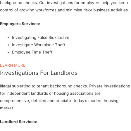
background checks. Our investigations for employers help you keep
control of growing workforces and minimise risky business activities.
Employers Services:
Investigating False Sick Leave
Investigate Workplace Theft
Employee Time Theft
LEARN MORE
Investigations For Landlords
Illegal subletting to tenant background checks. Private investigations
for independent landlords or housing associations are
comprehensive, detailed and crucial in today’s modern housing
market.
Landlord Services: