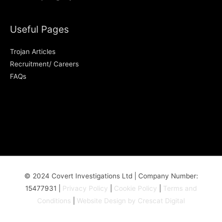
Useful Pages
Trojan Articles
Recruitment/ Careers
FAQs
© 2024 Covert Investigations Ltd | Company Number:
15477931 |
Privacy Policy
|
Cookie Policy
|
Terms and
Conditions
|
Website Design by Crescat Digital