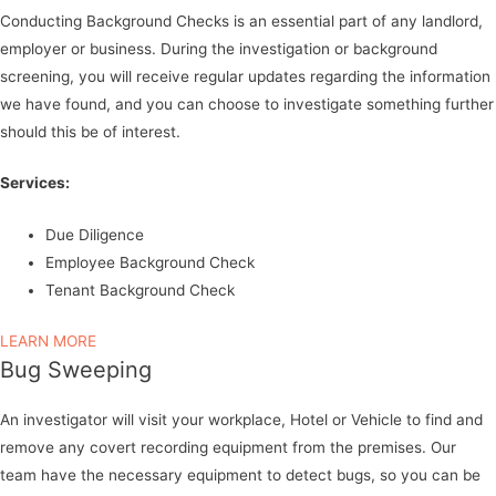
Conducting Background Checks is an essential part of any landlord,
employer or business. During the investigation or background
screening, you will receive regular updates regarding the information
we have found, and you can choose to investigate something further
should this be of interest.
Services:
Due Diligence
Employee Background Check
Tenant Background Check
LEARN MORE
Bug Sweeping
An investigator will visit your workplace, Hotel or Vehicle to find and
remove any covert recording equipment from the premises. Our
team have the necessary equipment to detect bugs, so you can be